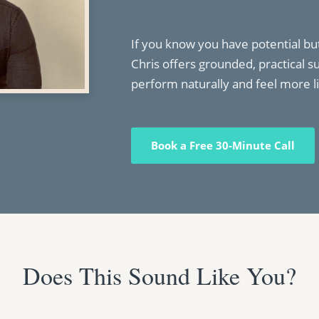
If you know you have potential but
Chris offers grounded, practical s
perform naturally and feel more li
Book a Free 30-Minute Call
Does This Sound Like You?