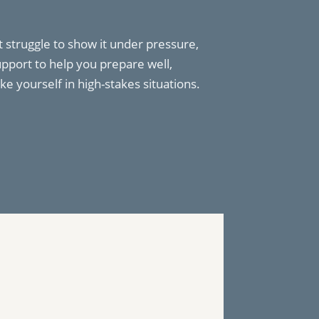
 struggle to show it under pressure,
upport to help you prepare well,
ke yourself in high-stakes situations.