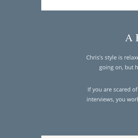
A P
Chris’s style is rel
going on, but 
If you are scared of
interviews, you wor