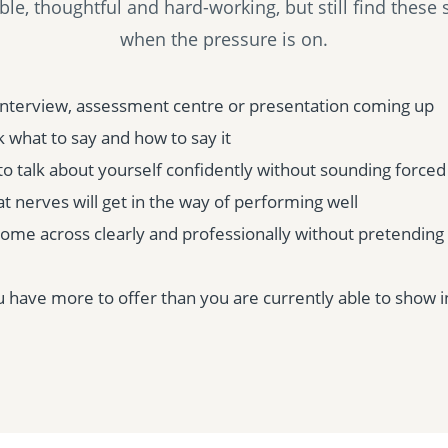
e, thoughtful and hard-working, but still find these si
when the pressure is on.
interview, assessment centre or presentation coming up
 what to say and how to say it
to talk about yourself confidently without sounding forced
t nerves will get in the way of performing well
come across clearly and professionally without pretendin
have more to offer than you are currently able to show i