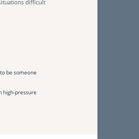
tuations difficult
g to be someone
n high-pressure