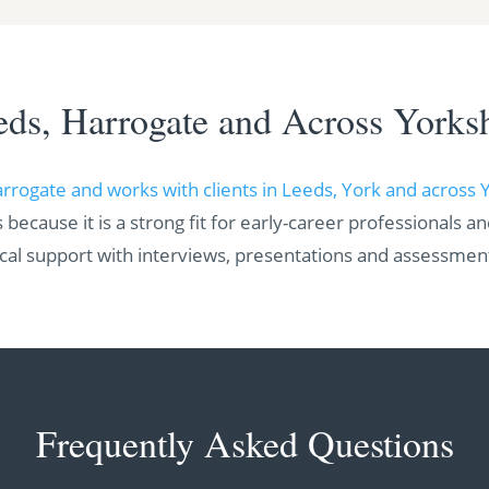
eds, Harrogate and Across Yorksh
arrogate and works with clients in Leeds, York and across 
 because it is a strong fit for early-career professionals a
ical support with interviews, presentations and assessmen
Frequently Asked Questions