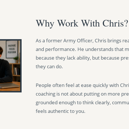
Why Work With Chris?
As a former Army Officer, Chris brings re
and performance. He understands that ma
because they lack ability, but because pr
they can do.
People often feel at ease quickly with Ch
coaching is not about putting on more pres
grounded enough to think clearly, commun
feels authentic to you.