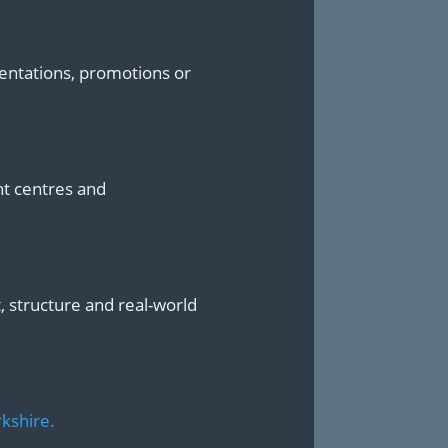
sentations, promotions or
nt centres and
t, structure and real-world
kshire.