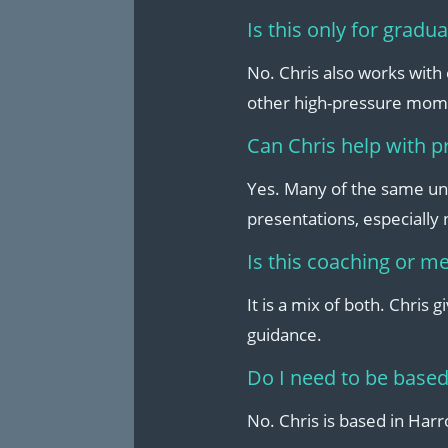
Is this only for gradu
No. Chris also works with
other high-pressure mom
Can Chris help with p
Yes. Many of the same un
presentations, especially
Is this coaching or m
It is a mix of both. Chris 
guidance.
Do I need to be based
No. Chris is based in Har