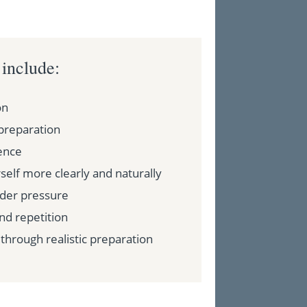
 include:
on
preparation
ence
elf more clearly and naturally
der pressure
and repetition
through realistic preparation