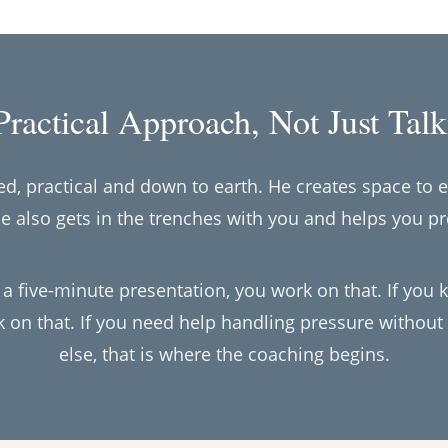
ractical Approach, Not Just Talk
axed, practical and down to earth. He creates space to e
he also gets in the trenches with you and helps you pr
 a five-minute presentation, you work on that. If you 
k on that. If you need help handling pressure with
else, that is where the coaching begins.