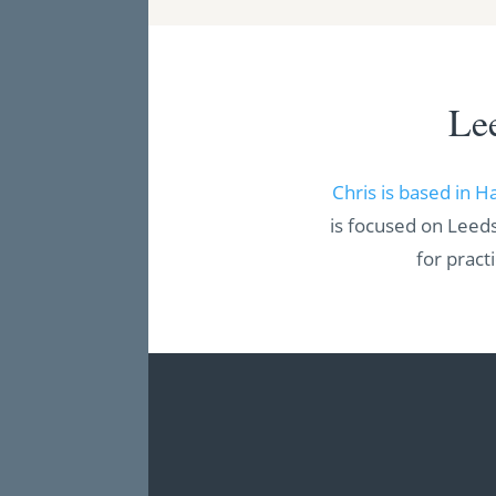
Le
Chris is based in H
is focused on Leeds
for pract