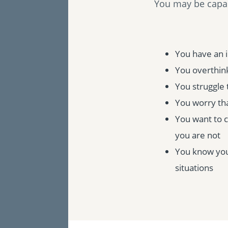
You may be capabl
You have an 
You overthink
You struggle 
You worry tha
You want to 
you are not
You know you 
situations