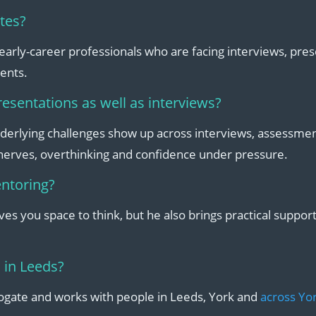
ates?
 early-career professionals who are facing interviews, pre
ents.
resentations as well as interviews?
derlying challenges show up across interviews, assessme
 nerves, overthinking and confidence under pressure.
entoring?
gives you space to think, but he also brings practical suppor
 in Leeds?
rogate and works with people in Leeds, York and
across Yor