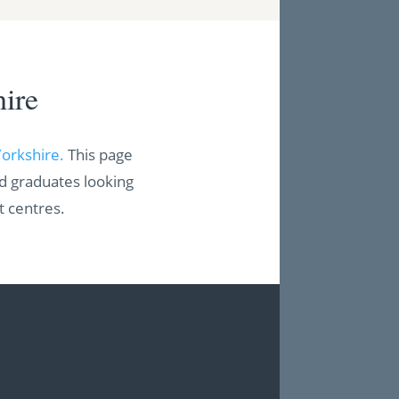
ire
Yorkshire.
This page
nd graduates looking
t centres.