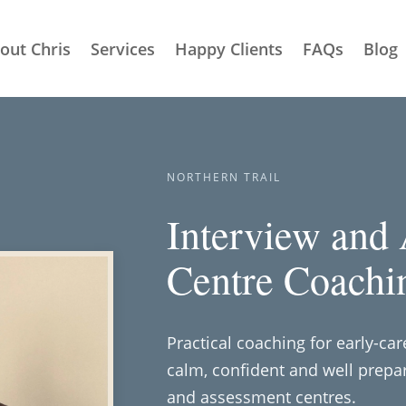
out Chris
Services
Happy Clients
FAQs
Blog
NORTHERN TRAIL
Interview and
Centre Coachi
Practical coaching for early-ca
calm, confident and well prepar
and assessment centres.