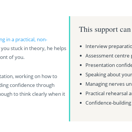
This support can
 in a practical, non-
Interview preparati
you stuck in theory, he helps
Assessment centre 
ont of you.
Presentation confid
Speaking about yours
ation, working on how to
Managing nerves un
lding confidence through
Practical rehearsal 
nough to think clearly when it
Confidence-building 