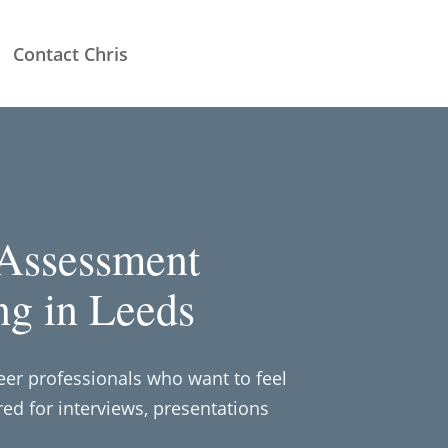
Contact Chris
 Assessment
ng in Leeds
reer professionals who want to feel
ed for interviews, presentations