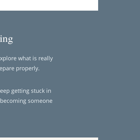
ing
xplore what is really
epare properly.
keep getting stuck in
out becoming someone