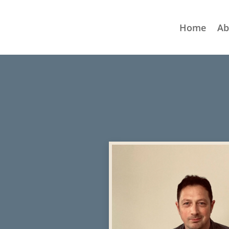
Home
Ab