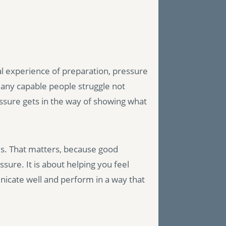
al experience of preparation, pressure
ny capable people struggle not
essure gets in the way of showing what
ris. That matters, because good
sure. It is about helping you feel
icate well and perform in a way that