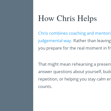
How Chris Helps
Chris combines coaching and mentoring
judgemental way.
Rather than leaving 
you prepare for the real moment in fr
That might mean rehearsing a present
answer questions about yourself, bui
repetition, or helping you stay calm e
counts.